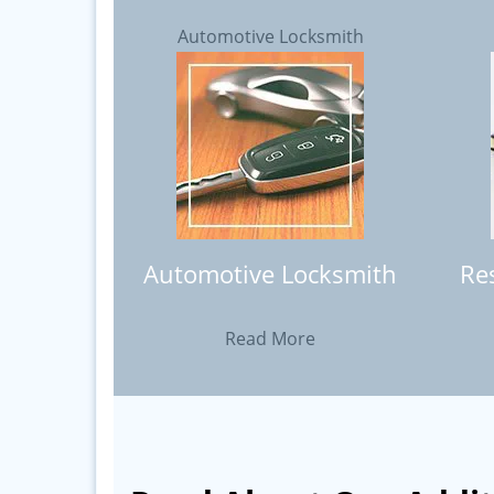
Automotive Locksmith
Automotive Locksmith
Re
Read More