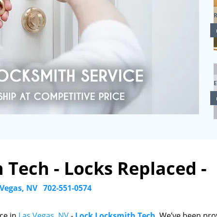
R
 Tech - Locks Replaced -
 Vegas, NV
702-551-0574
ce in
Las Vegas, NV
-
Lock Locksmith Tech
. We’ve been pro