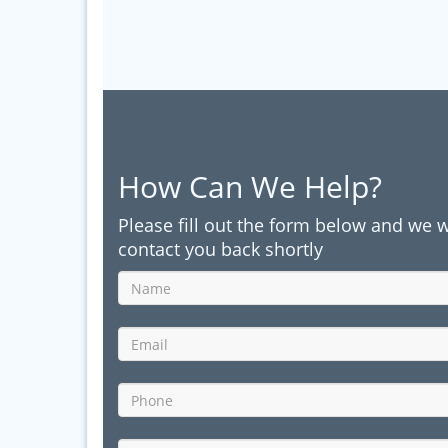
How Can We Help?
Please fill out the form below and we w
contact you back shortly