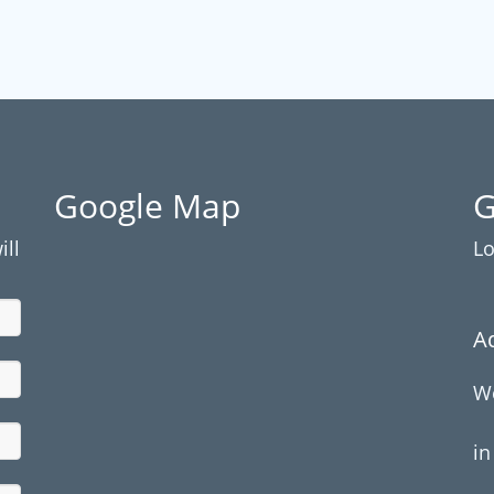
Google Map
G
ill
Lo
A
We
in