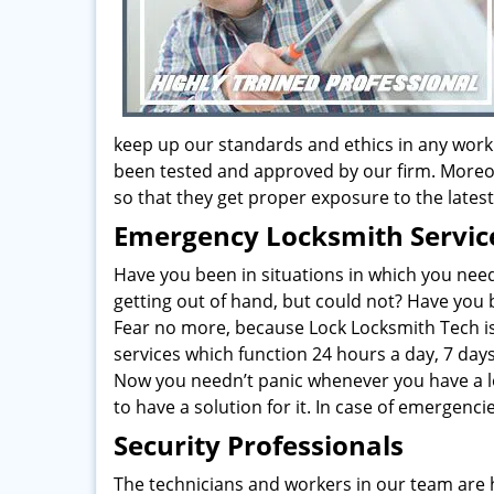
keep up our standards and ethics in any work
been tested and approved by our firm. Moreo
so that they get proper exposure to the late
Emergency Locksmith Servic
Have you been in situations in which you nee
getting out of hand, but could not? Have you
Fear no more, because Lock Locksmith Tech is
services which function 24 hours a day, 7 day
Now you needn’t panic whenever you have a l
to have a solution for it. In case of emergenc
Security Professionals
The technicians and workers in our team are 