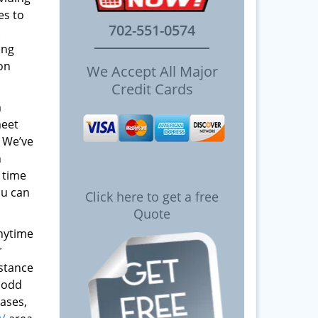
es to
702-551-0574
ing
 on
We Accept All Major
Credit Cards
m
meet
! We’ve
h
 time
ou can
Click here to get a free
Quote
anytime
r
istance
y odd
ases,