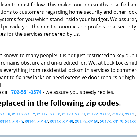
cksmith must follow. This makes our locksmiths qualified a
ons to customers regarding home security and other loc
k systems for you which stand inside your budget. We assure
ll provide you the most economic and professional security 
es for the services rendered by us.
t known to many people! It is not just restricted to key dupl
do remains obscure and un-credited for. We, at Lock Locksmit
s everything from residential locksmith services to commerc
nt to fix new locks or need extensive door repairs or high-
l!
e call
702-551-0574
- we assure you speedy replies.
placed in the following zip codes.
89110
,
89113
,
89115
,
89117
,
89118
,
89120
,
89121
,
89122
,
89128
,
89129
,
89130
89144
,
89145
,
89146
,
89147
,
89148
,
89149
,
89156
,
89169
,
89178
,
89179
,
89183