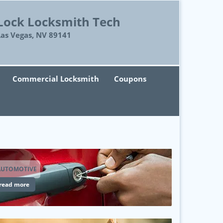
Lock Locksmith Tech
Las Vegas, NV 89141
Commercial Locksmith
Coupons
AUTOMOTIVE
read more