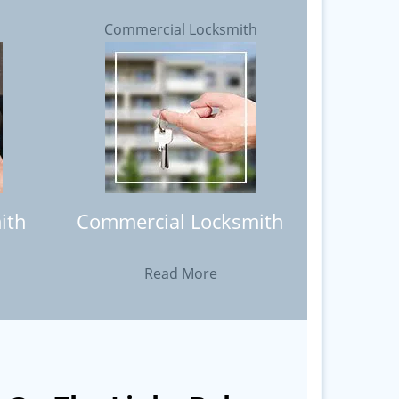
h
Commercial Locksmith
ith
Commercial Locksmith
Read More