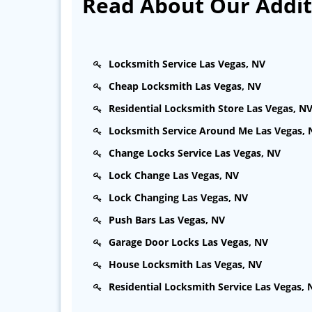
Read About Our Additi
Locksmith Service Las Vegas, NV
Cheap Locksmith Las Vegas, NV
Residential Locksmith Store Las Vegas, N
Locksmith Service Around Me Las Vegas, 
Change Locks Service Las Vegas, NV
Lock Change Las Vegas, NV
Lock Changing Las Vegas, NV
Push Bars Las Vegas, NV
Garage Door Locks Las Vegas, NV
House Locksmith Las Vegas, NV
Residential Locksmith Service Las Vegas, 