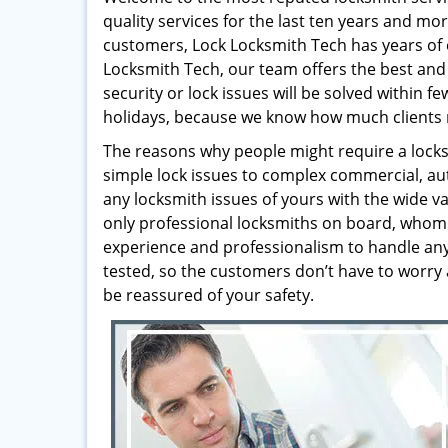
quality services for the last ten years and mo
customers, Lock Locksmith Tech has years of 
Locksmith Tech, our team offers the best and 
security or lock issues will be solved within 
holidays, because we know how much clients 
The reasons why people might require a locksm
simple lock issues to complex commercial, au
any locksmith issues of yours with the wide va
only professional locksmiths on board, whom 
experience and professionalism to handle any t
tested, so the customers don’t have to worry 
be reassured of your safety.