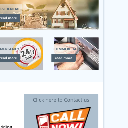
ESIDENTIAL
read more
EMERGENCY
COMMERCIAL
read more
read more
Click here to Contact us
viding