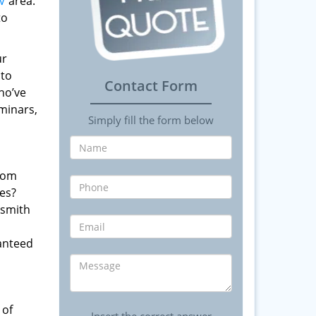
V
area.
to
ur
 to
Contact Form
ho’ve
minars,
Simply fill the form below
from
es?
ksmith
anteed
 of