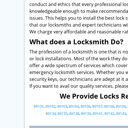
conduct and ethics that every professional lo
knowledgeable enough to make recommendati
issues. This helps you to install the best loc
that our locksmiths and expert technicians wi
We charge very affordable and reasonable rat
What does a Locksmith Do?
The profession of a locksmith is one that is no
or lock installations. Most of the work they 
offer a wide spectrum of services which cover
emergency locksmith services. Whether you wa
security keys, our technicians are adept at it al
If you want to avail our quality services, pleas
We Provide Locks Re
89101
,
89102
,
89103
,
89104
,
89106
,
89107
,
89108
,
89109
,
89134
,
89135
,
89138
,
89139
,
89141
,
89142
,
89143
,