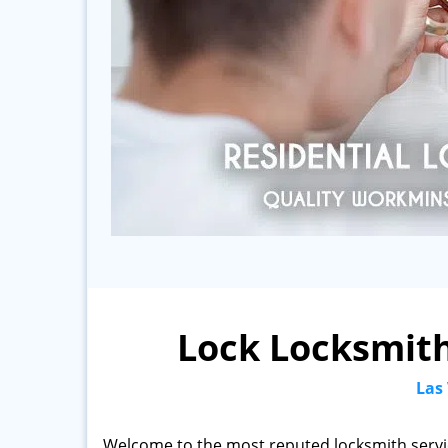
Lock Locksmith
Las
Welcome to the most reputed locksmith servi