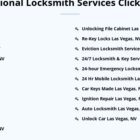
onal Locksmith Services Clic
Unlocking File Cabinet Las
Re-Key Locks Las Vegas, N
V
Eviction Locksmith Service
NV
24/7 Locksmith & Key Serv
24-hour Emergency Locksm
24 Hr Mobile Locksmith La
Car Keys Made Las Vegas, 
Ignition Repair Las Vegas,
Auto Locksmith Las Vegas
Unlock Car Las Vegas, NV
NV