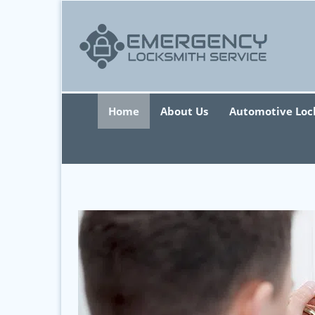
Home
About Us
Automotive Loc