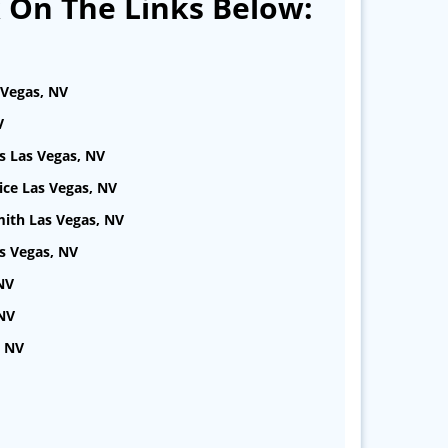
k On The Links Below:
 Vegas, NV
V
s Las Vegas, NV
ice Las Vegas, NV
ith Las Vegas, NV
s Vegas, NV
NV
 NV
, NV