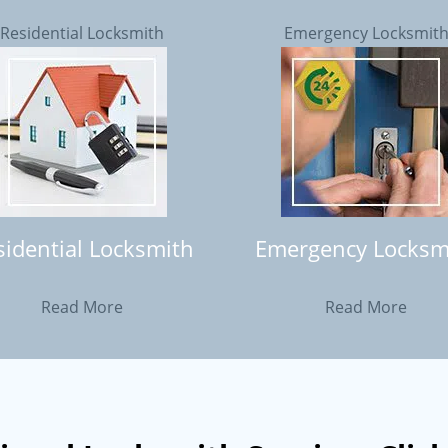
Residential Locksmith
Emergency Locksmit
sidential Locksmith
Emergency Locksm
Read More
Read More