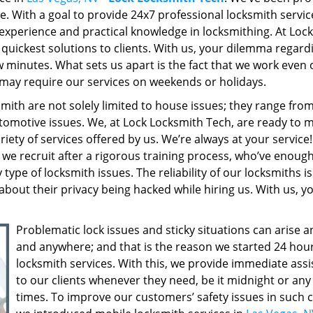
re. With a goal to provide 24x7 professional locksmith servic
experience and practical knowledge in locksmithing. At Lock
quickest solutions to clients. With us, your dilemma regard
few minutes. What sets us apart is the fact that we work even
may require our services on weekends or holidays.
ith are not solely limited to house issues; they range fro
tomotive issues. We, at Lock Locksmith Tech, are ready to 
riety of services offered by us. We’re always at your service
we recruit after a rigorous training process, who’ve enoug
ype of locksmith issues. The reliability of our locksmiths is
about their privacy being hacked while hiring us. With us, y
Problematic lock issues and sticky situations can arise 
and anywhere; and that is the reason we started 24 hou
locksmith services. With this, we provide immediate ass
to our clients whenever they need, be it midnight or an
times. To improve our customers’ safety issues in such c