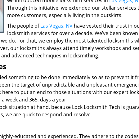
we introduced mobile locksmith services in
Las Vegas, N
Through this initiative, we extended our stellar services 
more customers, especially living in the outskirts.
The people of
Las Vegas, NV
have vested their trust in o
locksmith services for over a decade. We’ve been known
 we do. For that, we employ the most talented locksmiths w
ver, our locksmiths always attend timely workshops and se
st and advanced techniques in locksmithing.
es
ded something to be done immediately so as to prevent it 
 been the target of unpredictable and unpleasant emergenci
 here to put an end to those situations with our expert loc
s a week and 365, days a year!
ock situation at hand, because Lock Locksmith Tech is guar
ies, we are quick to respond and resolve.
highly-educated and experienced. They adhere to the codes