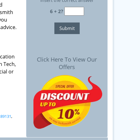
Insert the correct answer
nd
6 + 2?
ksmith
 you
advice.
ication
Click Here To View Our
h Tech,
Offers
ial or
,
89131
,