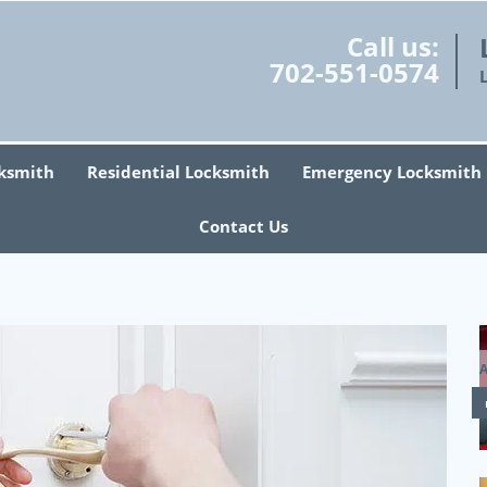
Call us:
702-551-0574
ksmith
Residential Locksmith
Emergency Locksmith
Contact Us