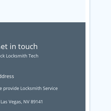
et in touch
ck Locksmith Tech
ddress
 provide Locksmith Service
 Las Vegas, NV 89141