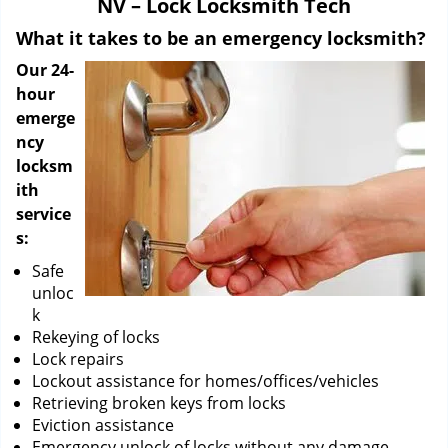
NV – Lock Locksmith Tech
i
g
What it takes to be an emergency locksmith?
a
Our 24-
t
hour
i
emerge
o
ncy
n
locksm
ith
service
s:
Safe
unloc
k
Rekeying of locks
Lock repairs
Lockout assistance for homes/offices/vehicles
Retrieving broken keys from locks
Eviction assistance
Emergency unlock of locks without any damage