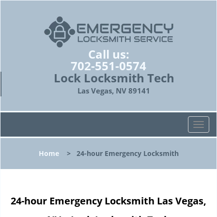
Call us:
702-551-0574
Lock Locksmith Tech
Las Vegas, NV 89141
T
o
g
Home
>
24-hour Emergency Locksmith
g
l
e
n
24-hour Emergency Locksmith Las Vegas,
a
v