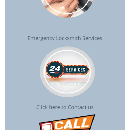
Emergency Locksmith Services
Click here to Contact us