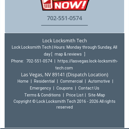
702-551-0574
Lock Locksmith Tech
Lock Locksmith Tech | Hours:
Monday through Sunday, All
day
[
map & reviews
]
Phone:
702-551-0574
|
https://lasvegas.lock-locksmith-
tech.com
Las Vegas, NV 89141 (Dispatch Location)
Home
|
Residential
|
Commercial
|
Automotive
|
Emergency
|
Coupons
|
Contact Us
Terms & Conditions
|
Price List
|
Site-Map
Copyright
©
Lock Locksmith Tech 2016 - 2026 All rights
reserved