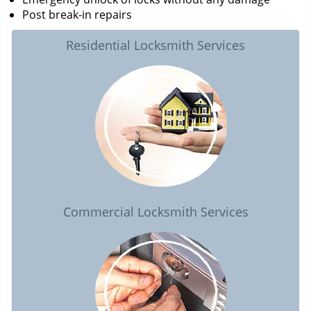
Post break-in repairs
Residential Locksmith Services
Commercial Locksmith Services