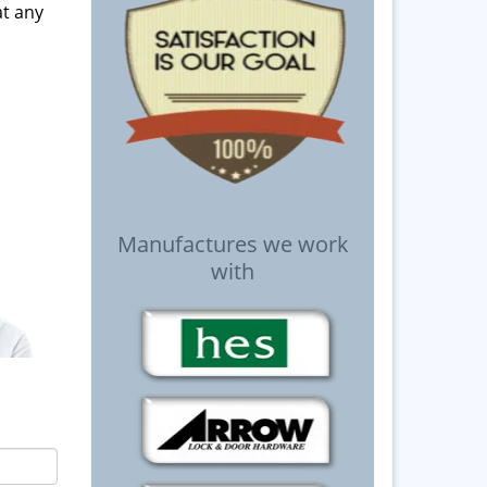
t any
Manufactures we work
with