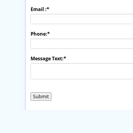
Email :
*
Phone:
*
Message Text:
*