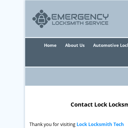
Home
About Us
Automotive Loc
Contact Lock Locksm
Thank you for visiting
Lock Locksmith Tech