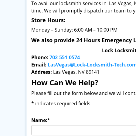
To avail our locksmith services in Las Vegas, N
time. We will promptly dispatch our team to y
Store Hours:
Monday – Sunday: 6:00 AM – 10:00 PM
We also provide 24 Hours Emergency L
Lock Locksmi
Phone:
702-551-0574
Email:
LasVegas@Lock-Locksmith-Tech.co
Address:
Las Vegas, NV 89141
How Can We Help?
Please fill out the form below and we will con
*
indicates required fields
Name:
*