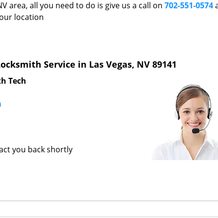
V area, all you need to do is give us a call on
702-551-0574
a
our location
ocksmith Service in Las Vegas, NV 89141
th Tech
m
tact you back shortly