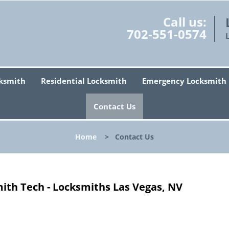
Call us:
702-551-0574
ksmith
Residential Locksmith
Emergency Locksmith
Contact Us
Home
>
Contact Us
ith Tech - Locksmiths Las Vegas, NV