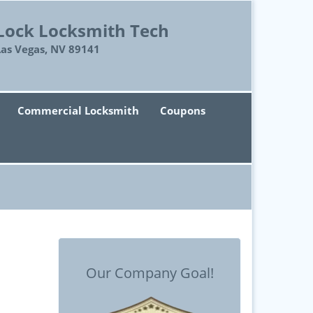
Lock Locksmith Tech
Las Vegas, NV 89141
Commercial Locksmith
Coupons
Our Company Goal!