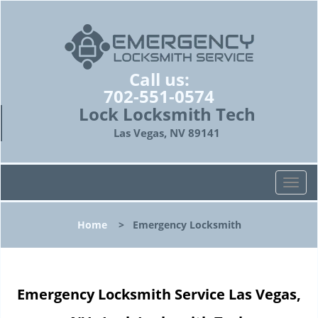
Call us:
702-551-0574
Lock Locksmith Tech
Las Vegas, NV 89141
T
o
g
Home
>
Emergency Locksmith
g
l
e
n
Emergency Locksmith Service Las Vegas,
a
v