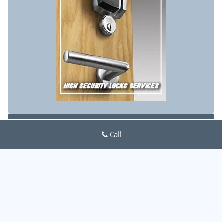
Lock Locksmith Tech
Call
Lock Locksmith Tech | Hours:
Monday through Sunday, All
day
[
map & reviews
]
Phone:
702-551-0574
|
https://lasvegas.lock-locksmith-
tech.com
Las Vegas, NV 89141 (Dispatch Location)
Home
|
Residential
|
Commercial
|
Automotive
|
Emergency
|
Coupons
|
Contact Us
Terms & Conditions
|
Price List
|
Site-Map