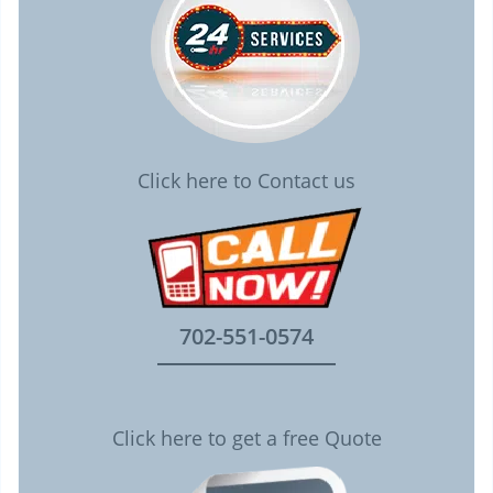
Click here to Contact us
702-551-0574
Click here to get a free Quote