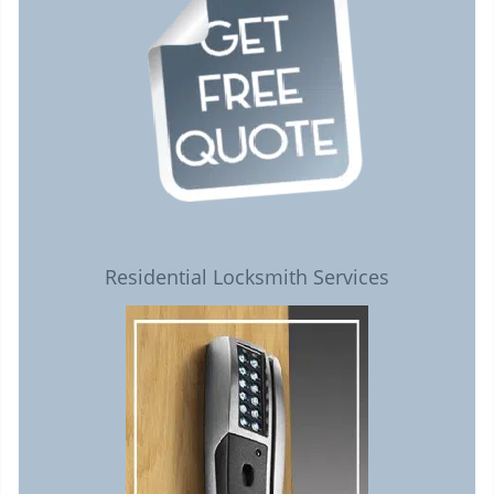
Residential Locksmith Services