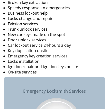
Broken key extraction
Speedy response to emergencies
Business lockout help
Locks change and repair
Eviction services
Trunk unlock services
New car keys made on the spot
Door unlock services
Car lockout service 24-hours a day
Key duplication onsite
Emergency key creation services
Locks installation
Ignition repair and ignition keys onsite
On-site services
Emergency Locksmith Services