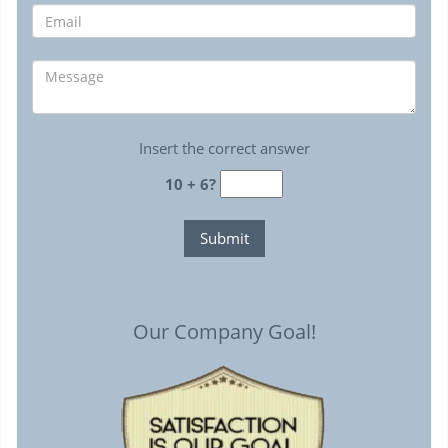
Insert the correct answer
10 + 6?
Our Company Goal!