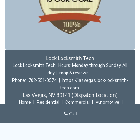
Lock Locksmith Tech
Lock Locksmith Tech | Hours:
Monday through Sunday, All
day
[
map & reviews
]
Phone:
702-551-0574
|
https://lasvegas.lock-locksmith-
tech.com
Las Vegas, NV 89141 (Dispatch Location)
Home
|
Residential
|
Commercial
|
Automotive
|
Emergency
|
Coupons
|
Contact Us
Call
Terms & Conditions
|
Price List
|
Site-Map
Copyright
©
Lock Locksmith Tech 2016 - 2026 All rights
reserved