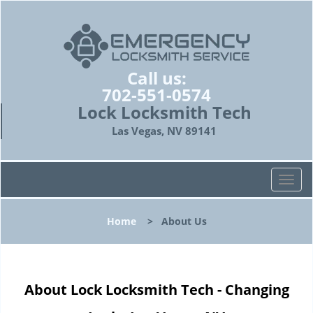
Call us:
702-551-0574
Lock Locksmith Tech
Las Vegas, NV 89141
T
o
g
Home
>
About Us
g
l
e
n
About Lock Locksmith Tech - Changing
a
v