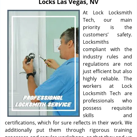
Locks Las Vegas, NV
i
g
At Lock Locksmith
a
Tech, our main
t
priority is the
i
customers’ safety.
o
Locksmiths
n
compliant with the
industry rules and
regulations are not
just efficient but also
highly reliable. The
workers at Lock
Locksmith Tech are
professionals who
possess requisite
skills and
certifications, which for sure reflects in their work. We
additionally put them through rigorous training