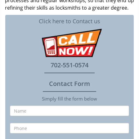
processes and regular workshops, so that they end up
refining their skills as locksmiths to a greater degree.
Click here to Contact us
702-551-0574
Contact Form
Simply fill the form below