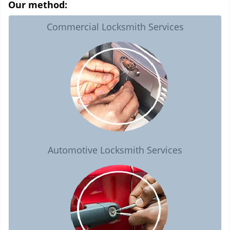
Our method:
Commercial Locksmith Services
Automotive Locksmith Services