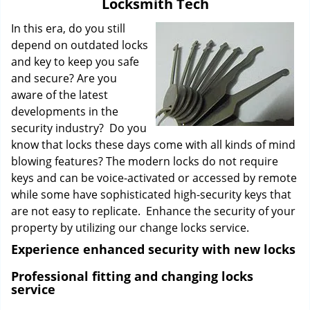
Locksmith Tech
i
g
In this era, do you still
a
depend on outdated locks
t
and key to keep you safe
i
and secure? Are you
o
aware of the latest
n
developments in the
security industry? Do you
know that locks these days come with all kinds of mind
blowing features? The modern locks do not require
keys and can be voice-activated or accessed by remote
while some have sophisticated high-security keys that
are not easy to replicate. Enhance the security of your
property by utilizing our change locks service.
Experience enhanced security with new locks
Professional fitting and changing locks
service